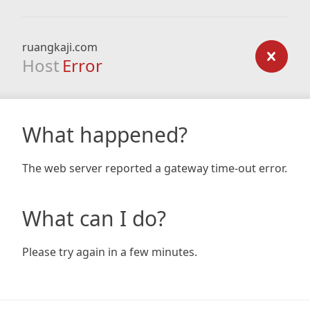
ruangkaji.com
Host
Error
What happened?
The web server reported a gateway time-out error.
What can I do?
Please try again in a few minutes.